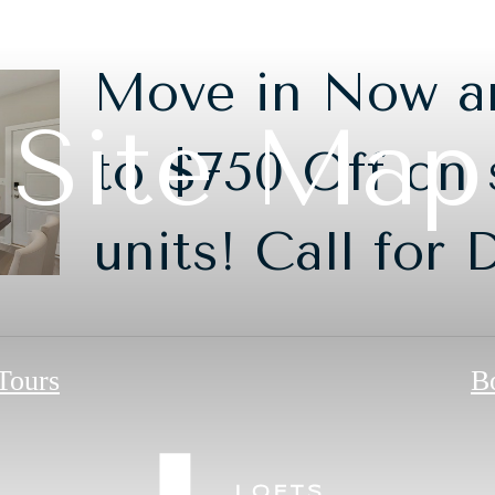
Move in Now a
Site Map
to $750 Off on 
units! Call for 
 Tours
B