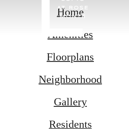
Home
Amenities
Floorplans
Neighborhood
Gallery
Residents