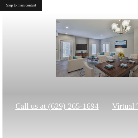
Skip to main content
Call us at
(629) 265-1694
Virtual