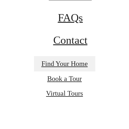
FAQs
Contact
Find Your Home
Book a Tour
Virtual Tours
t’s time to li