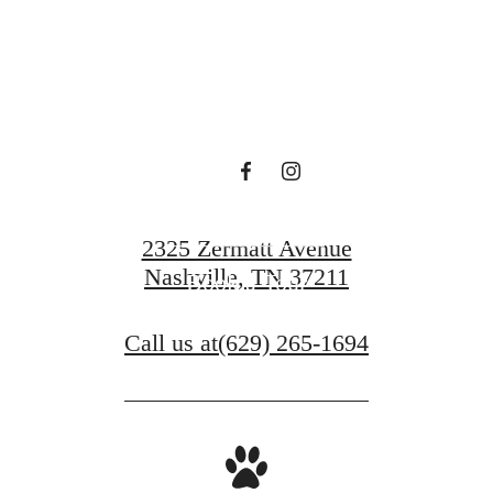
centered.
Contact Us
2325 Zermatt Avenue
Nashville, TN 37211
Book a Tour
Call us at
(629) 265-1694