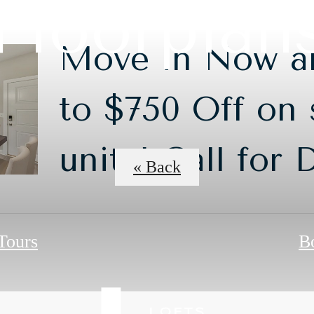
Floorplan
Move in Now a
to $750 Off on 
units! Call for 
« Back
 Tours
B