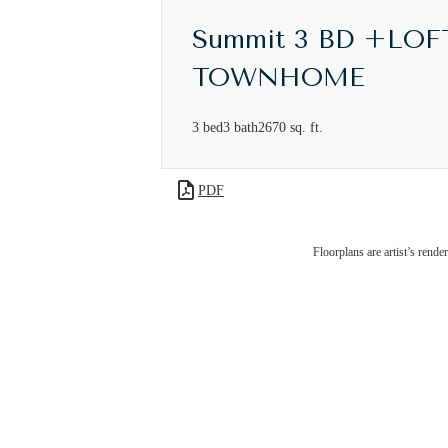
Summit 3 BD +LOF
TOWNHOME
3 bed
3 bath
2670 sq. ft.
PDF
I
Floorplans are artist’s rende