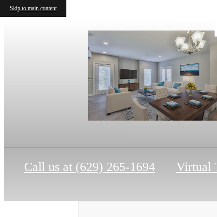
Skip to main content
Call us at
(629) 265-1694
Virtual