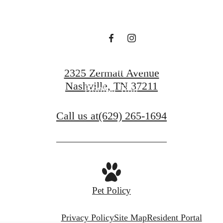
Contact Us
2325 Zermatt Avenue
Nashville, TN 37211
Book a Tour
Call us at
(629) 265-1694
Pet Policy
Privacy Policy
Site Map
Resident Portal