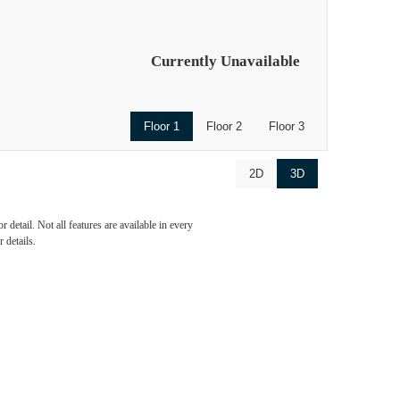
Currently Unavailable
Floor 1
Floor 2
Floor 3
2D
3D
ve
detail. Not all features are available in every
 details.