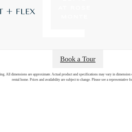
T + FLEX
Book a Tour
t’s time to li
ring. All dimensions are approximate. Actual product and specifications may vary in dimension or 
rental home. Prices and availability are subject to change. Please see a representative for
centered.